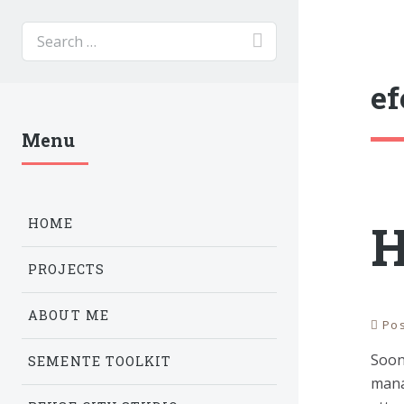
ef
Menu
H
HOME
PROJECTS
ABOUT ME
Pos
Soon
SEMENTE TOOLKIT
manag