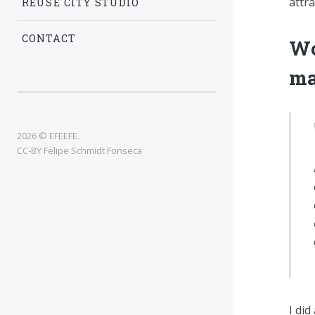
attr
REUSE CITY STUDIO
CONTACT
Wo
ma
2026 © EFEEFE.
CC-BY Felipe Schmidt Fonseca
I did