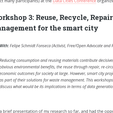
act many participants) at the
Data Cities Conference
organize
rkshop 3: Reuse, Recycle, Repai
nagement for the smart city
With:
Felipe Schmidt Fonseca (Activist, Free/Open Advocate and 
Reducing consumption and reusing materials contribute decisively
obvious environmental benefits, the reuse through repair, re-circ
economic outcomes for society at large. However, smart city proj
as part of their solutions for waste management. This workshop
discuss what would be its implications in terms of data generat
 a brief presentation of my research so far, and had the oppo