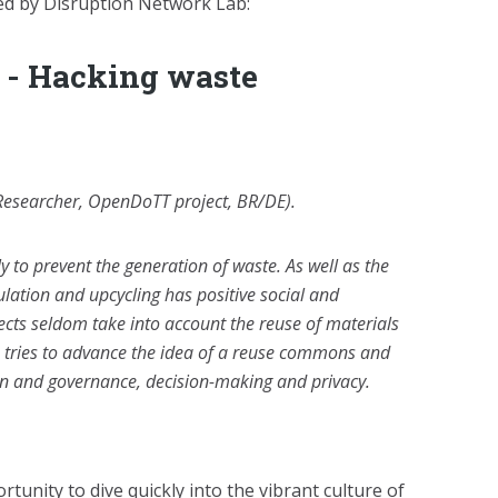
d by Disruption Network Lab:
r - Hacking waste
Researcher, OpenDoTT project, BR/DE).
 to prevent the generation of waste. As well as the
ulation and upcycling has positive social and
ects seldom take into account the reuse of materials
s tries to advance the idea of a reuse commons and
ion and governance, decision-making and privacy.
rtunity to dive quickly into the vibrant culture of