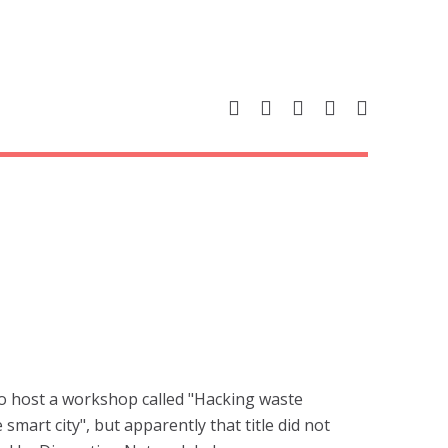
to host a workshop called "Hacking waste
smart city", but apparently that title did not