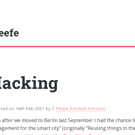
eefe
acking
ted on 16th Feb 2021
by
Felipe Schmidt Fonseca
 after we moved to Berlin last September I had the chance 
ement for the smart city" (originally "Reusing things in the 