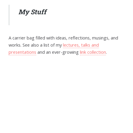
My Stuff
A carrier bag filled with ideas, reflections, musings, and
works. See also a list of my
lectures, talks and
presentations
and an ever-growing
link collection
.