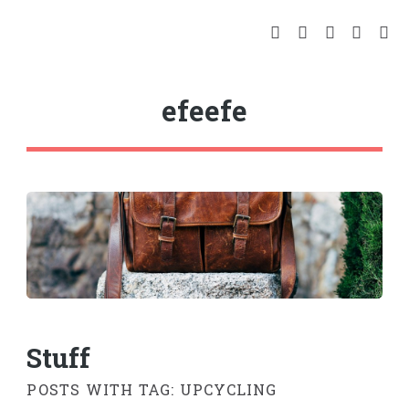
efeefe
Stuff
POSTS WITH TAG: UPCYCLING