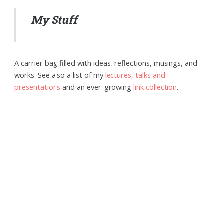
My Stuff
A carrier bag filled with ideas, reflections, musings, and
works. See also a list of my
lectures, talks and
presentations
and an ever-growing
link collection
.