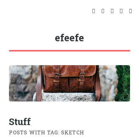
efeefe
Stuff
POSTS WITH TAG: SKETCH