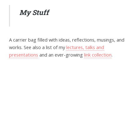
My Stuff
A carrier bag filled with ideas, reflections, musings, and
works. See also a list of my
lectures, talks and
presentations
and an ever-growing
link collection
.