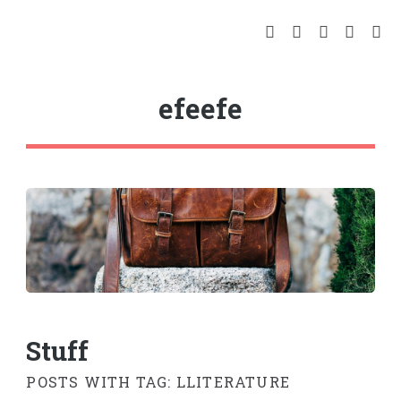
efeefe
Stuff
POSTS WITH TAG: LLITERATURE