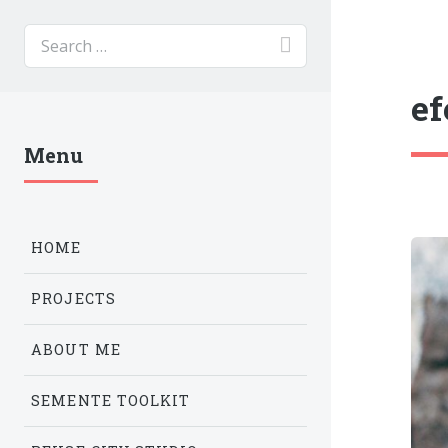
ef
Menu
HOME
PROJECTS
ABOUT ME
SEMENTE TOOLKIT