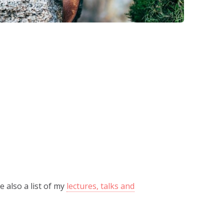
e also a list of my
lectures, talks and