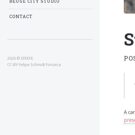
REUSE CITY STUDIO
CONTACT
S
PO
2026 © EFEEFE.
CC-BY Felipe Schmidt Fonseca
A car
pres