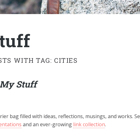
tuff
STS WITH TAG: CITIES
My Stuff
rier bag filled with ideas, reflections, musings, and works. Se
entations
and an ever-growing
link collection
.