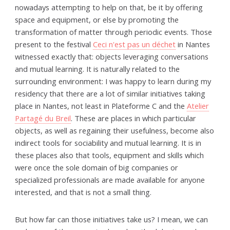
nowadays attempting to help on that, be it by offering
space and equipment, or else by promoting the
transformation of matter through periodic events. Those
present to the festival
Ceci n'est pas un déchet
in Nantes
witnessed exactly that: objects leveraging conversations
and mutual learning. It is naturally related to the
surrounding environment: I was happy to learn during my
residency that there are a lot of similar initiatives taking
place in Nantes, not least in Plateforme C and the
Atelier
Partagé du Breil
. These are places in which particular
objects, as well as regaining their usefulness, become also
indirect tools for sociability and mutual learning. It is in
these places also that tools, equipment and skills which
were once the sole domain of big companies or
specialized professionals are made available for anyone
interested, and that is not a small thing.
But how far can those initiatives take us? I mean, we can