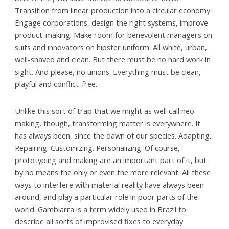
Transition from linear production into a circular economy.
Engage corporations, design the right systems, improve
product-making. Make room for benevolent managers on
suits and innovators on hipster uniform. All white, urban,
well-shaved and clean. But there must be no hard work in
sight. And please, no unions. Everything must be clean,
playful and conflict-free.
Unlike this sort of trap that we might as well call neo-
making, though, transforming matter is everywhere. It
has always been, since the dawn of our species. Adapting.
Repairing. Customizing. Personalizing. Of course,
prototyping and making are an important part of it, but
by no means the only or even the more relevant. All these
ways to interfere with material reality have always been
around, and play a particular role in poor parts of the
world. Gambiarra is a term widely used in Brazil to
describe all sorts of improvised fixes to everyday