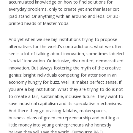
accumulated knowledge on how to find solutions for
everyday problems, only to create yet another laser cut
ipad stand. Or anything with an arduino and leds. Or 3D-
printed heads of Master Yoda.
And yet when we see big institutions trying to propose
alternatives for the world's contradictions, what we often
see is a lot of talking about innovation, sometimes labeled
"social" innovation. Or inclusive, distributed, democratized
innovation. But always fostering the myth of the creative
genius: bright individuals competing for attention in an
economy hungry for buzz. Well, it makes perfect sense, if
you are a big institution. What they are trying to do is not
to create a fair, sustainable, inclusive future. They want to
save industrial capitalism and its speculative mechanisms.
And there they go praising fablabs, makerspaces,
business plans of green entrepreneurship and putting a
little money into young entrepreneurs who honestly
believe they will save the world. Outsource R&D.