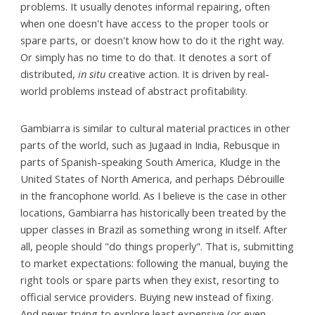
problems. It usually denotes informal repairing, often
when one doesn't have access to the proper tools or
spare parts, or doesn't know how to do it the right way.
Or simply has no time to do that. It denotes a sort of
distributed,
in situ
creative action. It is driven by real-
world problems instead of abstract profitability.
Gambiarra is similar to cultural material practices in other
parts of the world, such as Jugaad in India, Rebusque in
parts of Spanish-speaking South America, Kludge in the
United States of North America, and perhaps Débrouille
in the francophone world. As I believe is the case in other
locations, Gambiarra has historically been treated by the
upper classes in Brazil as something wrong in itself. After
all, people should "do things properly". That is, submitting
to market expectations: following the manual, buying the
right tools or spare parts when they exist, resorting to
official service providers. Buying new instead of fixing.
And never trying to explore least expensive (or even