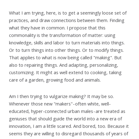
What I am trying, here, is to get a seemingly loose set of
practices, and draw connections between them. Finding
what they have in common. I propose that this
commonality is the transformation of matter: using
knowledge, skills and labor to turn materials into things.
Or to turn things into other things. Or to modify things.
That applies to what is now being called "making". But
also to repairing things. And adapting, personalizing,
customizing. It might as well extend to cooking, taking
care of a garden, growing food and animals.
Am I then trying to vulgarize making? It may be so.
Whenever those new "makers" - often white, well-
educated, hyper-connected urban males - are treated as
geniuses that should guide the world into a new era of
innovation, I am a little scared. And bored, too. Because it
seems they are willing to disregard thousands of years of