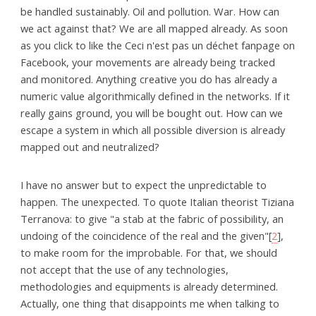
be handled sustainably. Oil and pollution. War. How can
we act against that? We are all mapped already. As soon
as you click to like the Ceci n'est pas un déchet fanpage on
Facebook, your movements are already being tracked
and monitored. Anything creative you do has already a
numeric value algorithmically defined in the networks. If it
really gains ground, you will be bought out. How can we
escape a system in which all possible diversion is already
mapped out and neutralized?
I have no answer but to expect the unpredictable to
happen. The unexpected. To quote Italian theorist Tiziana
Terranova: to give "a stab at the fabric of possibility, an
undoing of the coincidence of the real and the given"[
2
],
to make room for the improbable. For that, we should
not accept that the use of any technologies,
methodologies and equipments is already determined.
Actually, one thing that disappoints me when talking to