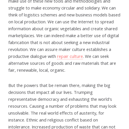
make use of these new tools and methodologies and
struggle to make economy circular and solidary. We can
think of logistics schemes and new business models based
on local production. We can use the Internet to spread
information about organic vegetables and create shared
marketplaces. We can indeed make a better use of digital
fabrication that is not about seeking a new industrial
revolution. We can assure maker culture establishes a
productive dialogue with
repair culture
. We can seek
alternative sources of goods and raw materials that are
fair, renewable, local, organic.
But the powers that be remain there, making the big
decisions that impact all our lives. Trumping
representative democracy and exhausting the world's
resources. Causing a number of problems that may look
unsolvable. The real world effects of austerity, for
instance. Ethnic and religious conflict based on
intolerance. Increased production of waste that can not