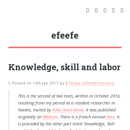
efeefe
Knowledge, skill and labor
Posted on 13th Jan 2017
by
Felipe Schmidt Fonseca
This is the second of two texts, written in October 2016,
resulting from my period as a resident researcher in
Nantes, invited by
PiNG Association
. It was published
originally on
Medium
. There is a french version
here
. It
is preceded by the other part titled “Knowledge, Skill