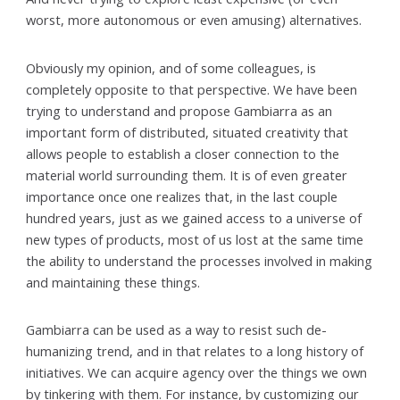
worst, more autonomous or even amusing) alternatives.
Obviously my opinion, and of some colleagues, is
completely opposite to that perspective. We have been
trying to understand and propose Gambiarra as an
important form of distributed, situated creativity that
allows people to establish a closer connection to the
material world surrounding them. It is of even greater
importance once one realizes that, in the last couple
hundred years, just as we gained access to a universe of
new types of products, most of us lost at the same time
the ability to understand the processes involved in making
and maintaining these things.
Gambiarra can be used as a way to resist such de-
humanizing trend, and in that relates to a long history of
initiatives. We can acquire agency over the things we own
by tinkering with them. For instance, by customizing our