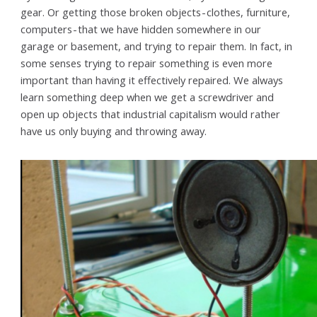
gear. Or getting those broken objects - clothes, furniture,
computers - that we have hidden somewhere in our
garage or basement, and trying to repair them. In fact, in
some senses trying to repair something is even more
important than having it effectively repaired. We always
learn something deep when we get a screwdriver and
open up objects that industrial capitalism would rather
have us only buying and throwing away.