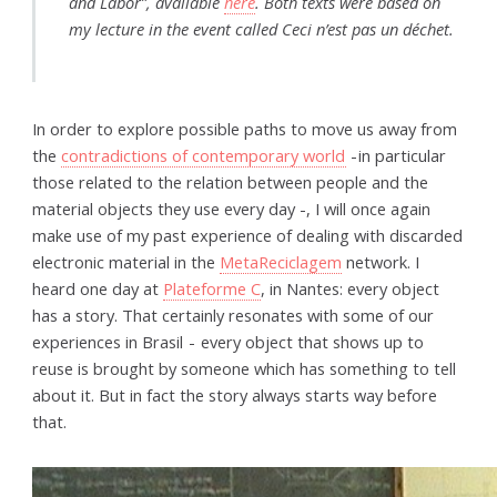
and Labor”, available
here
. Both texts were based on
my lecture in the event called
Ceci n’est pas un déchet
.
In order to explore possible paths to move us away from
the
contradictions of contemporary world
- in particular
those related to the relation between people and the
material objects they use every day -, I will once again
make use of my past experience of dealing with discarded
electronic material in the
MetaReciclagem
network. I
heard one day at
Plateforme C
, in Nantes: every object
has a story. That certainly resonates with some of our
experiences in Brasil - every object that shows up to
reuse is brought by someone which has something to tell
about it. But in fact the story always starts way before
that.