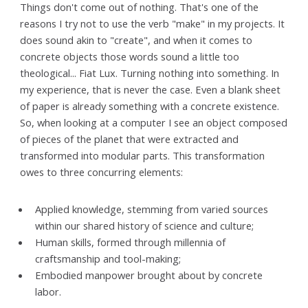
Things don't come out of nothing. That's one of the
reasons I try not to use the verb "make" in my projects. It
does sound akin to "create", and when it comes to
concrete objects those words sound a little too
theological... Fiat Lux. Turning nothing into something. In
my experience, that is never the case. Even a blank sheet
of paper is already something with a concrete existence.
So, when looking at a computer I see an object composed
of pieces of the planet that were extracted and
transformed into modular parts. This transformation
owes to three concurring elements:
Applied knowledge, stemming from varied sources
within our shared history of science and culture;
Human skills, formed through millennia of
craftsmanship and tool-making;
Embodied manpower brought about by concrete
labor.