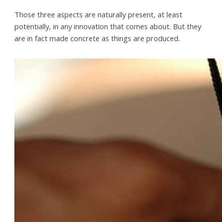
Those three aspects are naturally present, at least
potentially, in any innovation that comes about. But they
are in fact made concrete as things are produced.