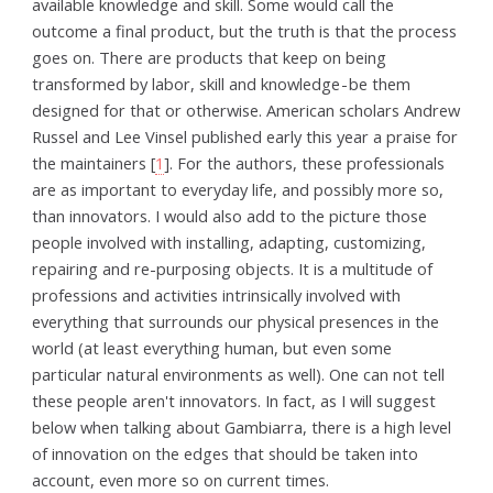
available knowledge and skill. Some would call the
outcome a final product, but the truth is that the process
goes on. There are products that keep on being
transformed by labor, skill and knowledge - be them
designed for that or otherwise. American scholars Andrew
Russel and Lee Vinsel published early this year a praise for
the maintainers [
1
]. For the authors, these professionals
are as important to everyday life, and possibly more so,
than innovators. I would also add to the picture those
people involved with installing, adapting, customizing,
repairing and re-purposing objects. It is a multitude of
professions and activities intrinsically involved with
everything that surrounds our physical presences in the
world (at least everything human, but even some
particular natural environments as well). One can not tell
these people aren't innovators. In fact, as I will suggest
below when talking about Gambiarra, there is a high level
of innovation on the edges that should be taken into
account, even more so on current times.