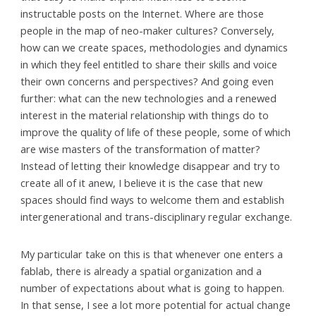
instructable posts on the Internet. Where are those
people in the map of neo-maker cultures? Conversely,
how can we create spaces, methodologies and dynamics
in which they feel entitled to share their skills and voice
their own concerns and perspectives? And going even
further: what can the new technologies and a renewed
interest in the material relationship with things do to
improve the quality of life of these people, some of which
are wise masters of the transformation of matter?
Instead of letting their knowledge disappear and try to
create all of it anew, I believe it is the case that new
spaces should find ways to welcome them and establish
intergenerational and trans-disciplinary regular exchange.
My particular take on this is that whenever one enters a
fablab, there is already a spatial organization and a
number of expectations about what is going to happen.
In that sense, I see a lot more potential for actual change