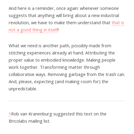
And here is a reminder, once again: whenever someone
suggests that anything will bring about a new industrial
revolution, we have to make them understand that
that is
not a good thing in itself
!
What we need is another path, possibly made from
stitching experiences already at hand. Attributing the
proper value to embodied knowledge. Making people
work together. Transforming matter through
collaborative ways. Removing garbage from the trash can.
And, please, expecting (and making room for) the
unpredictable.
1
Rob van Kranenburg suggested this text on the
Bricolabs mailing list.