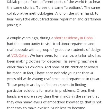
fablab people from different parts of the world is to hear
the same stories. To see the same "creations". The same
collaborative methodologies. And, on the other hand, to
hear very little about traditional repairmen and craftsmen
joining in.
A couple years ago, during a
short residency in Doha
, I
had the opportunity to visit traditional repairmen and
craftspeople with a group of graduate students of design
at
VCUQatar
. We have seen, for instance, a tailor who has
been making clothes for decades. His sewing machine is
older than his children. And none of his children followed
his trade. In fact, I have seen nobody younger than 40
years old while visiting craftsmen and repairmen in Qatar.
These people are by definition experts in finding
particular solutions for material problems. Often, their
hands are more savvy than their minds - in the sense that
they own many layers of embedded knowledge that is not
that easy to make explicit. Much less to become