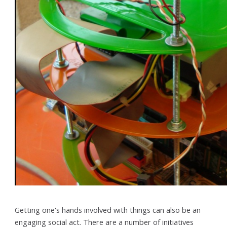
Getting one's hands involved with things can also be an
engaging social act. There are a number of initiatives