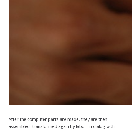
After the computer parts are made, they are then
assembled - transformed again by labor, in dialog with