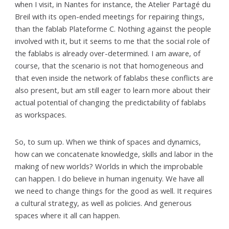
when I visit, in Nantes for instance, the Atelier Partagé du
Breil with its open-ended meetings for repairing things,
than the fablab Plateforme C. Nothing against the people
involved with it, but it seems to me that the social role of
the fablabs is already over-determined. I am aware, of
course, that the scenario is not that homogeneous and
that even inside the network of fablabs these conflicts are
also present, but am still eager to learn more about their
actual potential of changing the predictability of fablabs
as workspaces.
So, to sum up. When we think of spaces and dynamics,
how can we concatenate knowledge, skills and labor in the
making of new worlds? Worlds in which the improbable
can happen. I do believe in human ingenuity. We have all
we need to change things for the good as well. It requires
a cultural strategy, as well as policies. And generous
spaces where it all can happen.